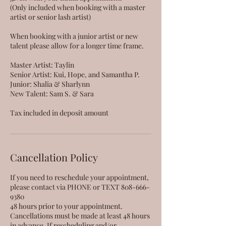
(Only included when booking with a master
artist or senior lash artist)
When booking with a junior artist or new
talent please allow for a longer time frame.
Master Artist: Taylin
Senior Artist: Kui, Hope, and Samantha P.
Junior: Shalia & Sharlynn
New Talent: Sam S. & Sara
Tax included in deposit amount
Cancellation Policy
If you need to reschedule your appointment,
please contact via PHONE or TEXT 808-666-
9380
48 hours prior to your appointment.
Cancellations must be made at least 48 hours
in advance. If rescheduling and/or