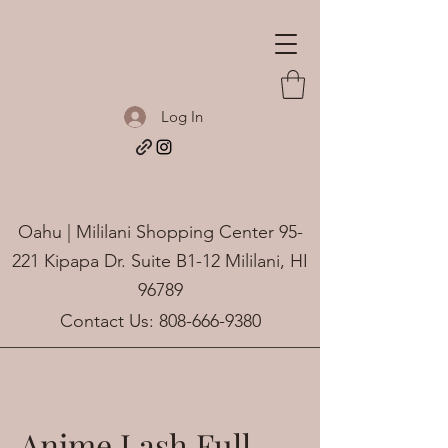
Log In
Oahu | Mililani Shopping Center 95-
221 Kipapa Dr. Suite B1-12 Mililani, HI
96789
Contact Us:
808-666-9380
Anime Lash Full