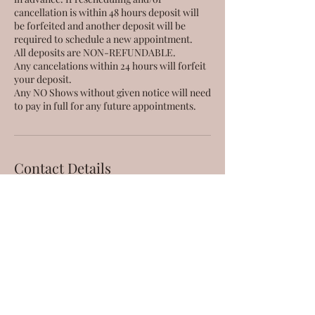
cancellation is within 48 hours deposit will
be forfeited and another deposit will be
required to schedule a new appointment.
All deposits are NON-REFUNDABLE.
Any cancelations within 24 hours will forfeit
your deposit.
Any NO Shows without given notice will need
Contact Details
56 Waianuenue Avenue, Hilo,
HI, USA
808-666-9380
taestheticsllc@gmail.com
95-221 Kipapa Drive, Mililani,
HI, USA
808-666-9380
taestheticsllc@gmail.com