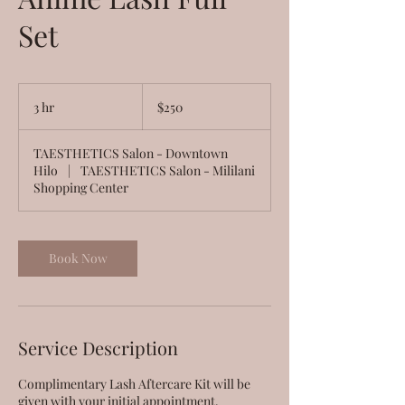
Set
250
US
3 hr
3
$250
dollars
h
r
TAESTHETICS Salon - Downtown
Hilo
|
TAESTHETICS Salon - Mililani
Shopping Center
Book Now
Service Description
Complimentary Lash Aftercare Kit will be
given with your initial appointment.