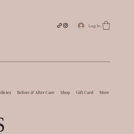
Log In
olicies
Before & After Care
Shop
Gift Card
More
S