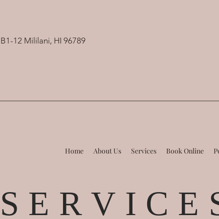
B1-12 Mililani, HI 96789
Home
About Us
Services
Book Online
P
S E R V I C E 