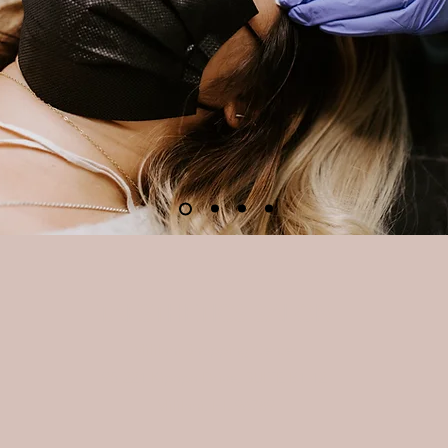
TAESTHETICS SALON
Mililani Shopping Center
95-221 Kipapa Drive, SUITE B1-12
Mililani, HI. 96789