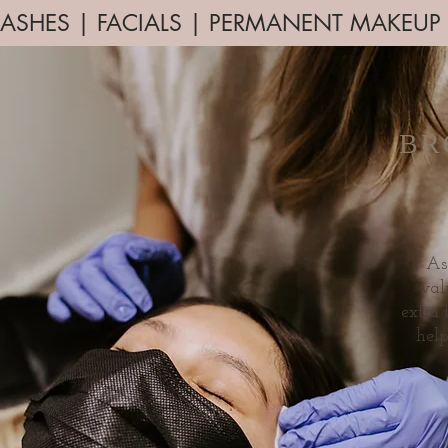
ASHES | FACIALS | PERMANENT MAKEU
BR
As
val
extra
hel