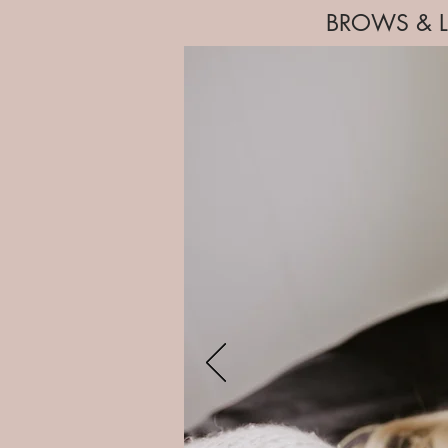
BROWS & L