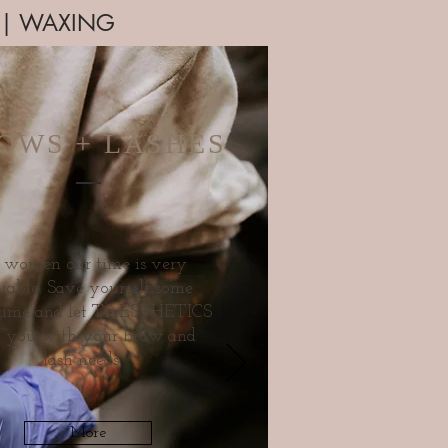
P | WAXING
OWS + LASHES
 women our time is very
uable. Save yourself some
 time and let TAESTHETICS
p you with your brow and
lash needs.
More