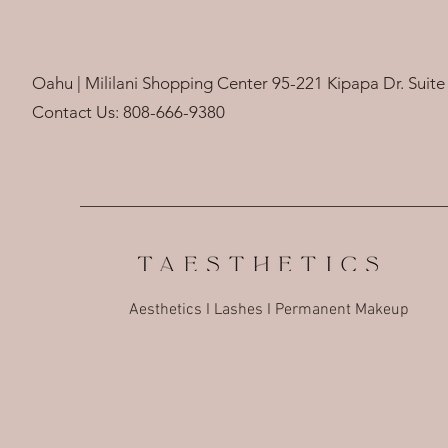
Oahu | Mililani Shopping Center 95-221 Kipapa Dr. Suite 
Contact Us: 808-666-9380
Aesthetics I Lashes I Permanent Makeup