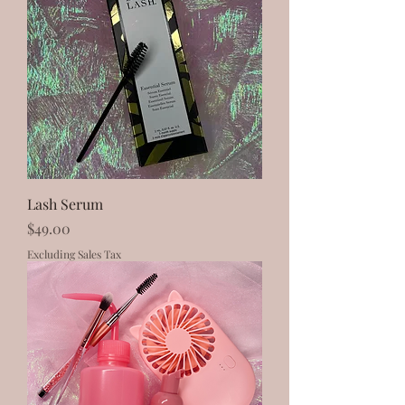
Lash Serum
Price
$49.00
Excluding Sales Tax