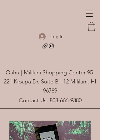
Log In
Oahu | Mililani Shopping Center 95-
221 Kipapa Dr. Suite B1-12 Mililani, HI
96789
Contact Us:
808-666-9380