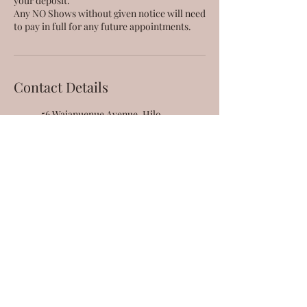
your deposit.
Any NO Shows without given notice will need
Contact Details
56 Waianuenue Avenue, Hilo,
HI, USA
808-666-9380
taestheticsllc@gmail.com
95-221 Kipapa Drive, Mililani,
HI, USA
808-666-9380
taestheticsllc@gmail.com