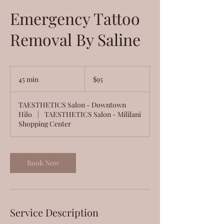
Emergency Tattoo
Removal By Saline
95
US
45 min
4
$95
dollars
5
m
TAESTHETICS Salon - Downtown
i
Hilo
|
TAESTHETICS Salon - Mililani
n
Shopping Center
Book Now
Service Description