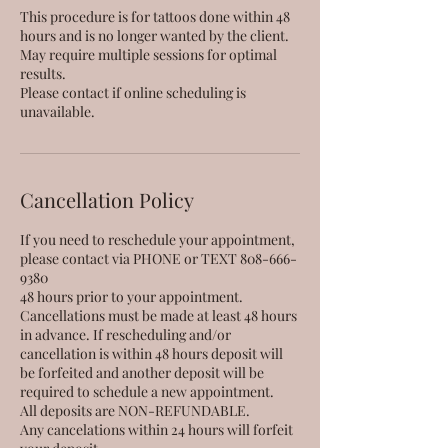
This procedure is for tattoos done within 48
hours and is no longer wanted by the client.
May require multiple sessions for optimal
results.
Please contact if online scheduling is
unavailable.
Cancellation Policy
If you need to reschedule your appointment,
please contact via PHONE or TEXT 808-666-
9380
48 hours prior to your appointment.
Cancellations must be made at least 48 hours
in advance. If rescheduling and/or
cancellation is within 48 hours deposit will
be forfeited and another deposit will be
required to schedule a new appointment.
All deposits are NON-REFUNDABLE.
Any cancelations within 24 hours will forfeit