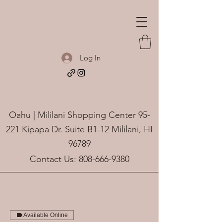
Log In
Oahu | Mililani Shopping Center 95-
221 Kipapa Dr. Suite B1-12 Mililani, HI
96789
Contact Us:
808-666-9380
Available Online