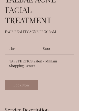
FACIAL
TREATMENT
FACE REALITY ACNE PROGRAM
100
US
1 hr
1
$100
dollars
h
TAESTHETICS Salon - Mililani
Shopping Center
Book Now
Service Description