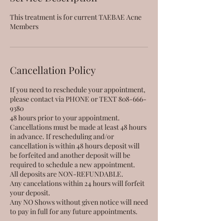
This treatment is for current TAEBAE Acne
Members
Cancellation Policy
If you need to reschedule your appointment,
please contact via PHONE or TEXT 808-666-
9380
48 hours prior to your appointment.
Cancellations must be made at least 48 hours
in advance. If rescheduling and/or
cancellation is within 48 hours deposit will
be forfeited and another deposit will be
required to schedule a new appointment.
All deposits are NON-REFUNDABLE.
Any cancelations within 24 hours will forfeit
your deposit.
Any NO Shows without given notice will need