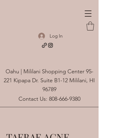
Log In
Oahu | Mililani Shopping Center 95-
221 Kipapa Dr. Suite B1-12 Mililani, HI
96789
Contact Us:
808-666-9380
TAEBAE ACNE